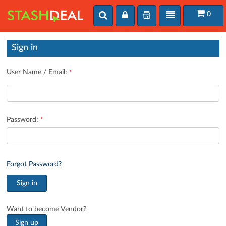
Toggle
User
Toggle
0
User
search
login
navigation
login
Sign in
User Name / Email:
*
Password:
*
Forgot Password?
Want to become Vendor?
Sign up