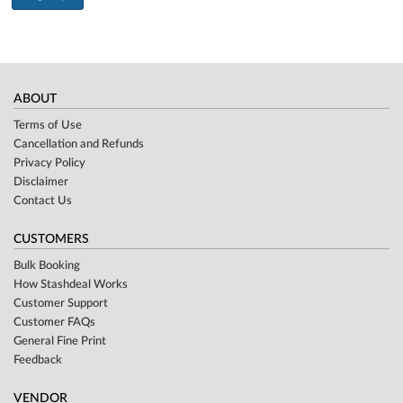
ABOUT
Terms of Use
Cancellation and Refunds
Privacy Policy
Disclaimer
Contact Us
CUSTOMERS
Bulk Booking
How Stashdeal Works
Customer Support
Customer FAQs
General Fine Print
Feedback
VENDOR