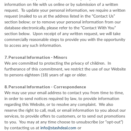
information on file with us online or by submission of a written
request. To update your personal information, we require a written
request (mailed to us at the address listed in the “Contact Us”
section below; or to remove your personal information from our
database electronically, please refer to the “Contact With You”
section below. Upon receipt of any written request, we will take
commercially reasonable steps to provide you with the opportunity
to access any such information.
7. Personal Information - Minors
We are committed to protecting the privacy of children. In
furtherance of this commitment, we restrict the use of our Website
to persons eighteen (18) years of age or older.
8. Personal Information - Correspondence
We may use your email address to contact you from time to time,
in order to send notices required by law, to provide information
regarding this Website, or to resolve any complaint. We also
reserve the right to call, mail, or email information to you about our
services, to provide offers to customers, or to send out promotions
to you. You may at any time choose to unsubscribe (or “opt-out”)
by contacting us at
info@stashdeal.com
or