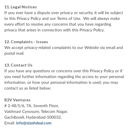
11. Legal Notices
If you ever have a dispute over privacy or security, it will be subject
to this Privacy Policy and our Terms of Use. We will always make
every effort to resolve any concerns that you have regarding
privacy that arises in connection with this Privacy Policy.
12. Complaints - Issues
We accept privacy-related complaints to our Website via email and
postal mail.
13. Contact Us
If you have any questions or concerns over this Privacy Policy or if
you need further information regarding the access to your personal
information, or how your personal information is used, you may
contact us as listed below:
R2V Ventures
# 2-48/5/6, 7A, Seventh Floor,
Vaishnavi Cynosure, Telecom Nagar,
Gachibowli, Hyderabad-500032.
Email:
info@stashdeal.com