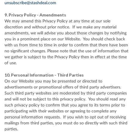
unsubscribe@stashdeal.com
9. Privacy Policy - Amendments
We may amend this Privacy Policy at any time at our sole
discretion and without prior notice. If we make any material
amendments, we will advise you about those changes by notifying
you in a prominent place on our Website. You should check back
with us from time to time in order to confirm that there have been
no significant changes. Please note that the use of information that
we gather is subject to the Privacy Policy then in effect at the time
of use.
10. Personal Information - Third Parties
On our Website you may be presented or directed to
advertisements or promotional offers of third party advertisers.
Such third party websites are moderated by third party companies
and will not be subject to this privacy policy. You should read any
such privacy policy to confirm that you agree to its terms prior to
participating with their websites or agreeing to complete any
personal information requests. If you wish to opt out of receiving
mailings from third parties, you must do so directly with such third
parties.