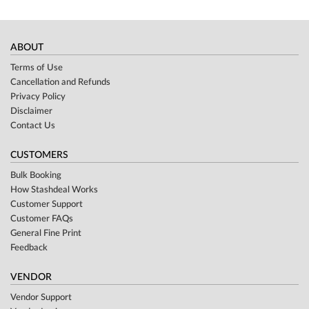
ABOUT
Terms of Use
Cancellation and Refunds
Privacy Policy
Disclaimer
Contact Us
CUSTOMERS
Bulk Booking
How Stashdeal Works
Customer Support
Customer FAQs
General Fine Print
Feedback
VENDOR
Vendor Support