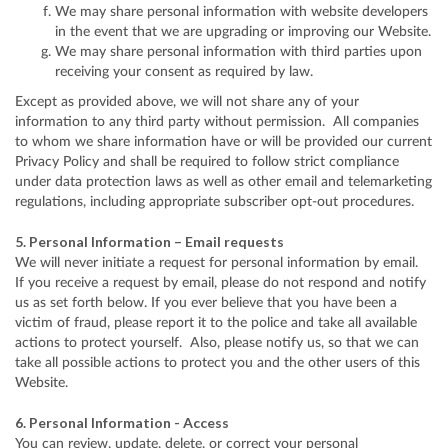
We may share personal information with website developers
in the event that we are upgrading or improving our Website.
We may share personal information with third parties upon
receiving your consent as required by law.
Except as provided above, we will not share any of your
information to any third party without permission. All companies
to whom we share information have or will be provided our current
Privacy Policy and shall be required to follow strict compliance
under data protection laws as well as other email and telemarketing
regulations, including appropriate subscriber opt-out procedures.
5. Personal Information – Email requests
We will never initiate a request for personal information by email.
If you receive a request by email, please do not respond and notify
us as set forth below. If you ever believe that you have been a
victim of fraud, please report it to the police and take all available
actions to protect yourself. Also, please notify us, so that we can
take all possible actions to protect you and the other users of this
Website.
6. Personal Information - Access
You can review, update, delete, or correct your personal