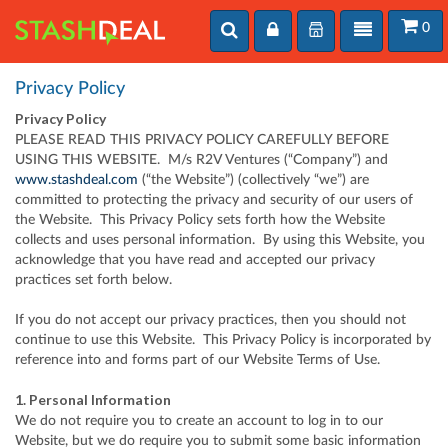
Toggle
User
Toggle
0
User
search
login
navigation
login
Privacy Policy
Privacy Policy
PLEASE READ THIS PRIVACY POLICY CAREFULLY BEFORE
USING THIS WEBSITE. M/s R2V Ventures (“Company”) and
www.stashdeal.com
(“the Website”) (collectively “we”) are
committed to protecting the privacy and security of our users of
the Website. This Privacy Policy sets forth how the Website
collects and uses personal information. By using this Website, you
acknowledge that you have read and accepted our privacy
practices set forth below.
If you do not accept our privacy practices, then you should not
continue to use this Website. This Privacy Policy is incorporated by
reference into and forms part of our Website Terms of Use.
1. Personal Information
We do not require you to create an account to log in to our
Website, but we do require you to submit some basic information