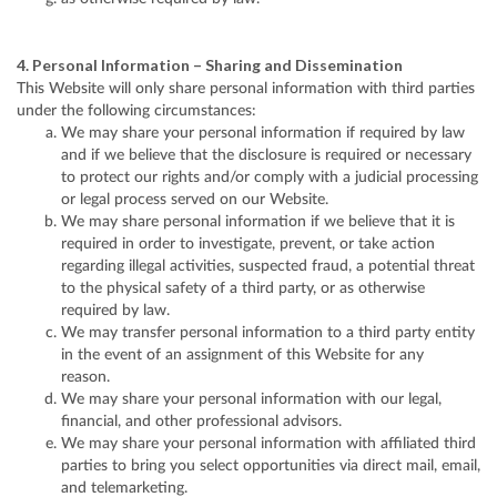
4. Personal Information – Sharing and Dissemination
This Website will only share personal information with third parties
under the following circumstances:
We may share your personal information if required by law
and if we believe that the disclosure is required or necessary
to protect our rights and/or comply with a judicial processing
or legal process served on our Website.
We may share personal information if we believe that it is
required in order to investigate, prevent, or take action
regarding illegal activities, suspected fraud, a potential threat
to the physical safety of a third party, or as otherwise
required by law.
We may transfer personal information to a third party entity
in the event of an assignment of this Website for any
reason.
We may share your personal information with our legal,
financial, and other professional advisors.
We may share your personal information with affiliated third
parties to bring you select opportunities via direct mail, email,
and telemarketing.