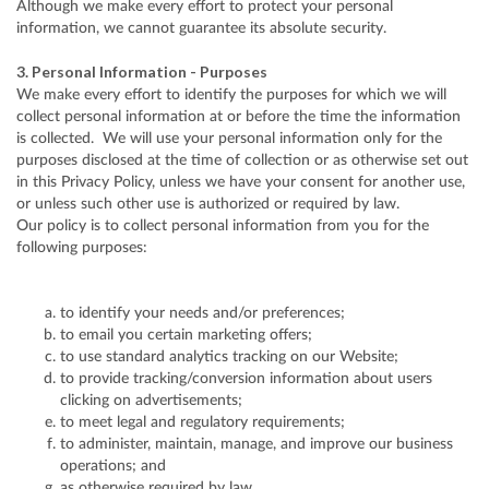
Although we make every effort to protect your personal
information, we cannot guarantee its absolute security.
3. Personal Information - Purposes
We make every effort to identify the purposes for which we will
collect personal information at or before the time the information
is collected. We will use your personal information only for the
purposes disclosed at the time of collection or as otherwise set out
in this Privacy Policy, unless we have your consent for another use,
or unless such other use is authorized or required by law.
Our policy is to collect personal information from you for the
following purposes:
to identify your needs and/or preferences;
to email you certain marketing offers;
to use standard analytics tracking on our Website;
to provide tracking/conversion information about users
clicking on advertisements;
to meet legal and regulatory requirements;
to administer, maintain, manage, and improve our business
operations; and
as otherwise required by law.