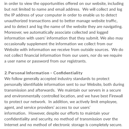
in order to view the opportunities offered on our website, including
but not limited to name and email address. We will collect and log
the IP address of your computer in order to enable us to detect
unauthorized transactions and to better manage website traffic,
and to detect and log the name of the website they are navigating.
Moreover, we automatically associate collected and logged
information with users’ information that they submit. We also may
occasionally supplement the information we collect from our
Website with information we receive from outside sources. We do
not collect financial information from our users, nor do we require
a user name or password from our registrants.
2. Personal Information – Confidentiality
We follow generally accepted industry standards to protect
personally identifiable information sent to our Website, both during
transmission and afterwards. We maintain our servers in a secure
and environmentally controlled location, and we have best Firewall
to protect our network. In addition, we actively limit employee,
agent, and service providers’ access to our users’
information. However, despite our efforts to maintain your
confidentiality and security, no method of transmission over the
Internet and no method of electronic storage is completely secure.